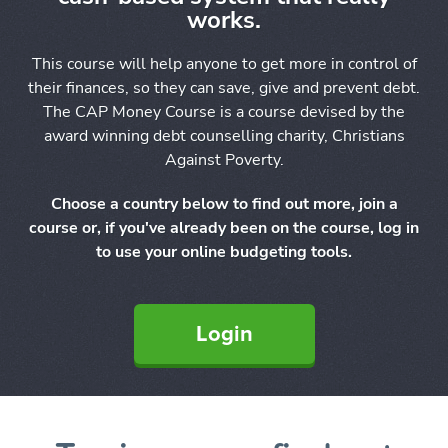
works.
This course will help anyone to get more in control of
their finances, so they can save, give and prevent debt.
The CAP Money Course is a course devised by the
award winning debt counselling charity, Christians
Against Poverty.
Choose a country below to find out more, join a
course or, if you've already been on the course, log in
to use your online budgeting tools.
Login