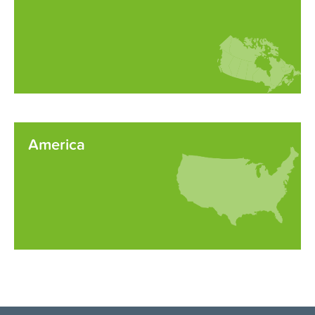
America