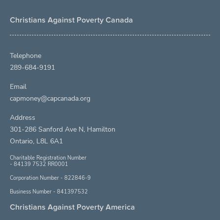
Christians Against Poverty Canada
Telephone
289-684-9191
Email
capmoney@capcanada.org
Address
301-286 Sanford Ave N, Hamilton
Ontario, L8L 6A1
Charitable Registration Number
- 84139 7532 RR0001
Corporation Number - 822846-9
Business Number - 841397532
Christians Against Poverty America