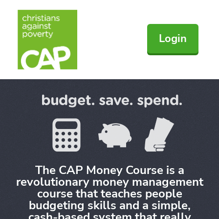
Login
The CAP Money Course is a
revolutionary money management
course that teaches people
budgeting skills and a simple,
cash-based system that really