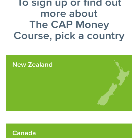
To sign up or find out
more about
The CAP Money
Course, pick a country
New Zealand
Canada